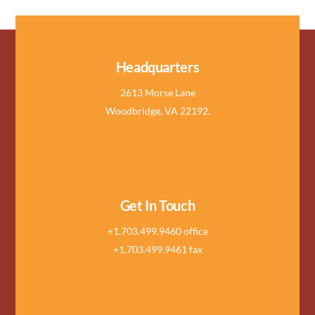
Headquarters
2613 Morse Lane
Woodbridge, VA 22192.
Get In Touch
+1.703.499.9460 office
+1.703.499.9461 fax