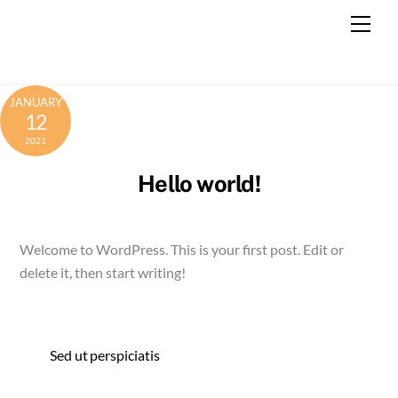
Skip
Men
to
content
JANUARY
12
2021
Hello world!
Welcome to WordPress. This is your first post. Edit or
delete it, then start writing!
Sed ut perspiciatis