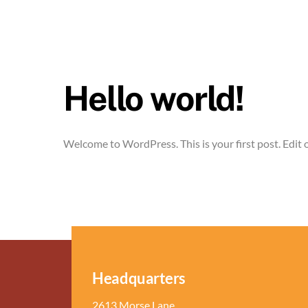
Hello world!
Welcome to WordPress. This is your first post. Edit or
Headquarters
2613 Morse Lane