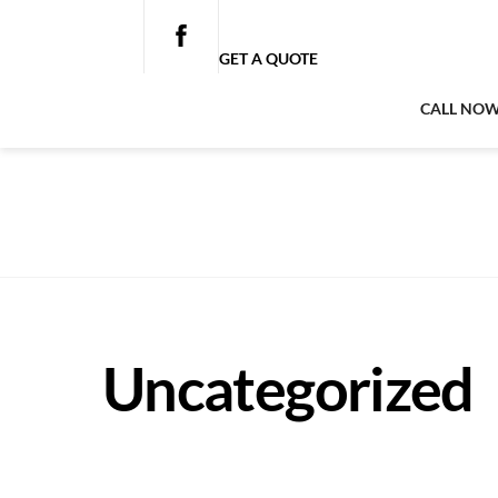
Skip
to
GET A QUOTE
content
CALL NO
Uncategorized