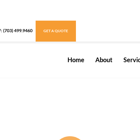
W:
(703) 499.9460
GET A QUOTE
Home
About
Servi