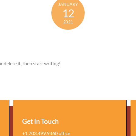
JANUARY
12
2021
 delete it, then start writing!
Get In Touch
+1.703.499.9460 office