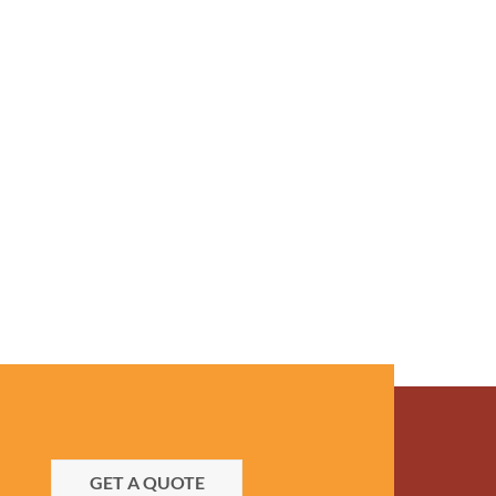
GET A QUOTE