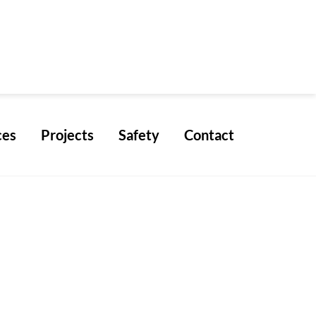
ces
Projects
Safety
Contact