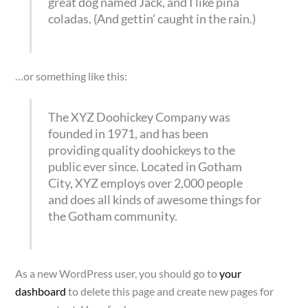
great dog named Jack, and I like piña
coladas. (And gettin’ caught in the rain.)
…or something like this:
The XYZ Doohickey Company was
founded in 1971, and has been
providing quality doohickeys to the
public ever since. Located in Gotham
City, XYZ employs over 2,000 people
and does all kinds of awesome things for
the Gotham community.
As a new WordPress user, you should go to
your
dashboard
to delete this page and create new pages for