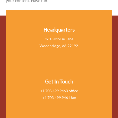
your content. Have fun!
Headquarters
2613 Morse Lane
Woodbridge, VA 22192.
Get In Touch
+1.703.499.9460 office
+1.703.499.9461 fax