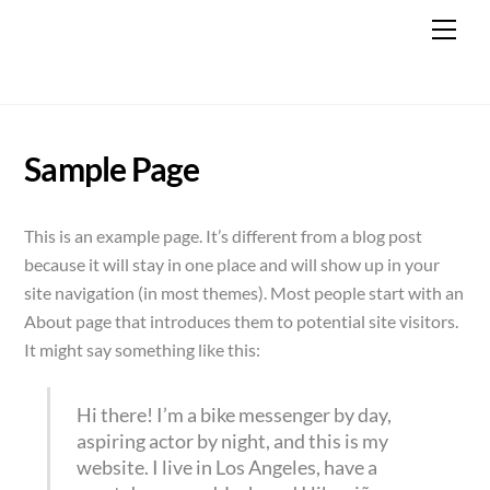
Skip
Men
to
content
Sample Page
This is an example page. It’s different from a blog post
because it will stay in one place and will show up in your
site navigation (in most themes). Most people start with an
About page that introduces them to potential site visitors.
It might say something like this:
Hi there! I’m a bike messenger by day,
aspiring actor by night, and this is my
website. I live in Los Angeles, have a