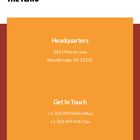
Headquarters
2613 Morse Lane
Woodbridge, VA 22192.
Get In Touch
+1.703.499.9460 office
+1.703.499.9461 fax